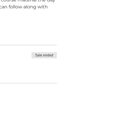
can follow along with 
Sale ended