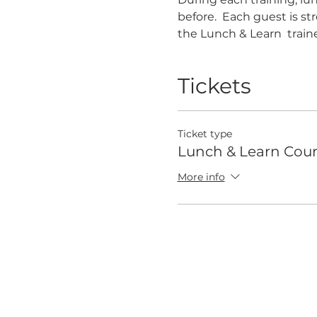
before.  Each guest is s
the Lunch & Learn  traine
Tickets
Ticket type
Lunch & Learn Cour
More info