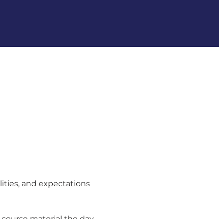
lities, and expectations 
 course material the day 