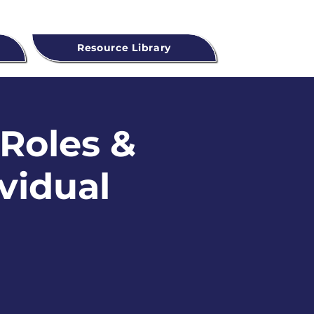
Resource Library
 Roles &
ividual