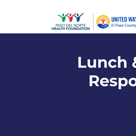
Lunch &
Respon