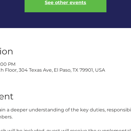
See other events
ion
1:00 PM
h Floor, 304 Texas Ave, El Paso, TX 79901, USA
ent
gain a deeper understanding of the key duties, responsibi
mbers.
nch will be included, guest will receive the supplemental