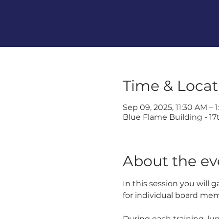
Time & Locat
Sep 09, 2025, 11:30 AM – 
Blue Flame Building - 17t
About the ev
In this session you will 
for individual board me
During each training, lu