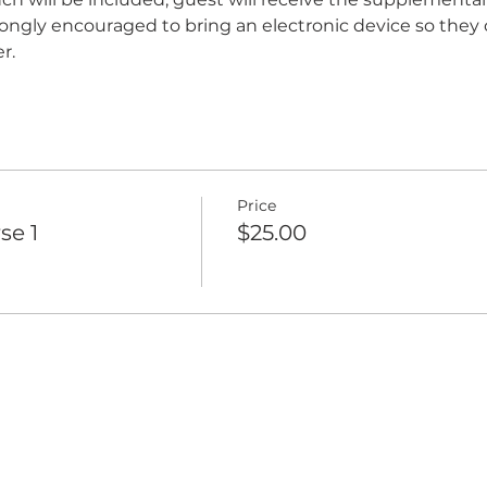
trongly encouraged to bring an electronic device so they 
r.
Price
se 1
$25.00