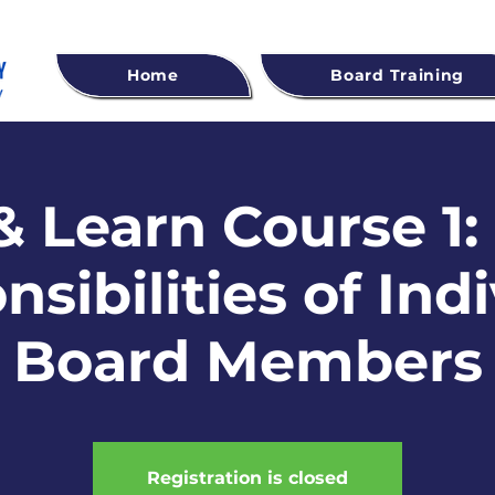
Home
Board Training
 Learn Course 1:
sibilities of Ind
Board Members
Registration is closed