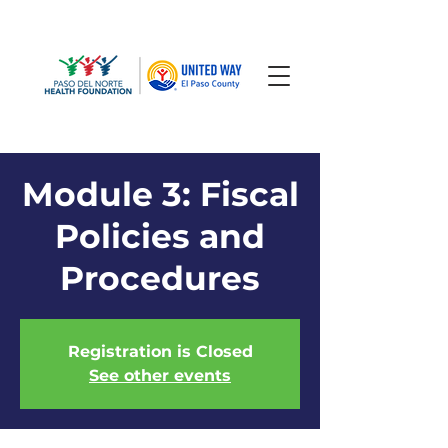
Module 3: Fiscal
Policies and
Procedures
Registration is Closed
See other events