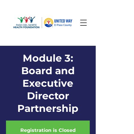
Module 3:
Board and
Executive
Director
Partnership
Registration is Closed