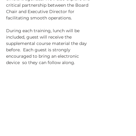
critical partnership between the Board 
Chair and Executive Director for 
facilitating smooth operations.
During each training, lunch will be 
included, guest will receive the 
supplemental course material the day 
before.  Each guest is strongly 
encouraged to bring an electronic 
device  so they can follow along.
Tickets
Sale ended
Ticket type
REALIZE Lunch & Learn
Course 4