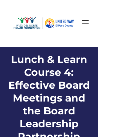
Lunch & Learn
Course 4:
Effective Board
Meetings and
the Board
Leadership
Partnership