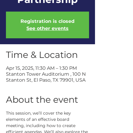
Registration is closed
See other events
Time & Location
Apr 15, 2025, 11:30 AM – 1:30 PM
Stanton Tower Auditorium , 100 N
Stanton St, El Paso, TX 79901, USA
About the event
This session, we’ll cover the key 
elements of an effective board 
meeting, including how to create 
efficient agendas. We’ll also explore the 