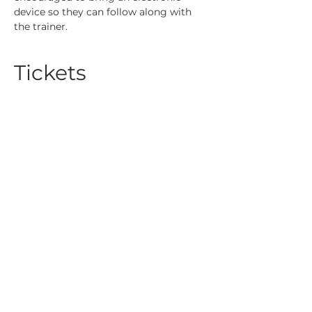
device so they can follow along with 
the trainer.
Tickets
Sale ended
Ticket type
REALIZE Lunch & Learn
Course 7
More info
Price
$20.00