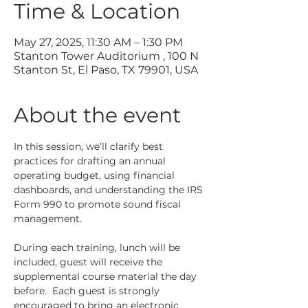
Time & Location
May 27, 2025, 11:30 AM – 1:30 PM
Stanton Tower Auditorium , 100 N
Stanton St, El Paso, TX 79901, USA
About the event
In this session, we’ll clarify best 
practices for drafting an annual 
operating budget, using financial 
dashboards, and understanding the IRS 
Form 990 to promote sound fiscal 
management.
During each training, lunch will be 
included, guest will receive the 
supplemental course material the day 
before.  Each guest is strongly 
encouraged to bring an electronic 