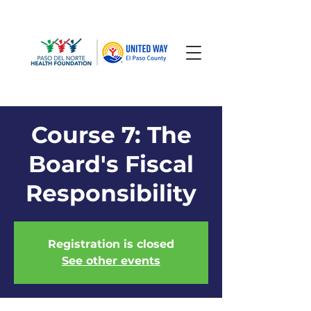
Course 7: The
Board's Fiscal
Responsibility
Registration is closed
See other events