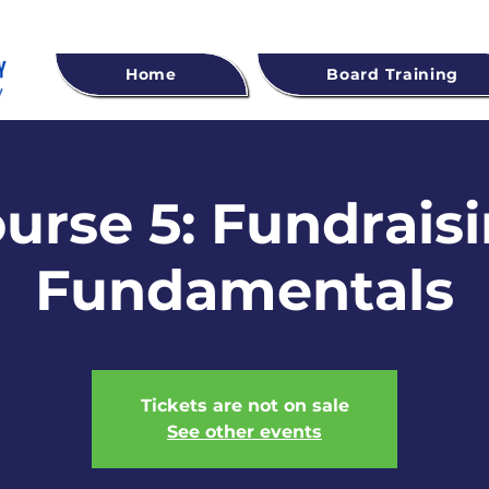
Home
Board Training
urse 5: Fundrais
Fundamentals
Tickets are not on sale
See other events