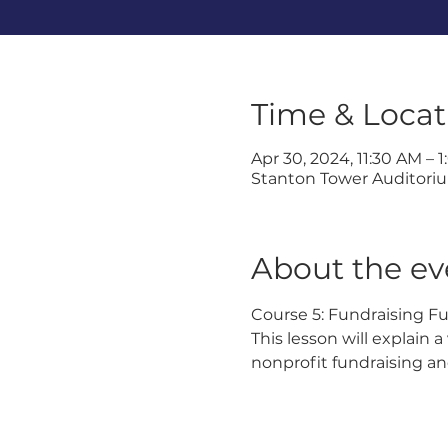
Time & Locat
Apr 30, 2024, 11:30 AM – 
Stanton Tower Auditorium
About the ev
Course 5: Fundraising F
This lesson will explain 
nonprofit fundraising an