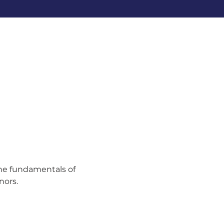
the fundamentals of 
nors.