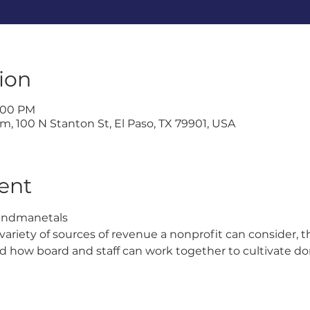
ion
1:00 PM
, 100 N Stanton St, El Paso, TX 79901, USA
ent
undmanetals 
a variety of sources of revenue a nonprofit can consider, 
d how board and staff can work together to cultivate do