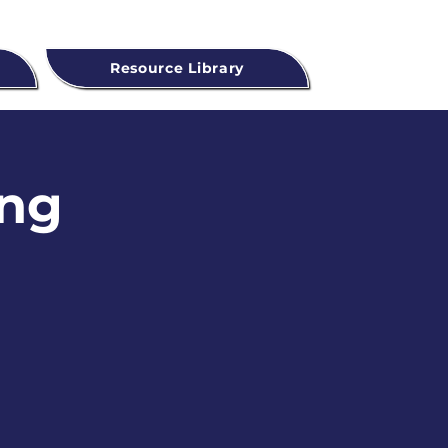
Resource Library
ing