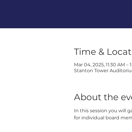
Time & Locat
Mar 04, 2025, 11:30 AM – 
Stanton Tower Auditorium
About the ev
In this session you will 
for individual board me