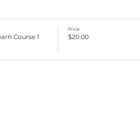
Price
arn Course 1
$20.00