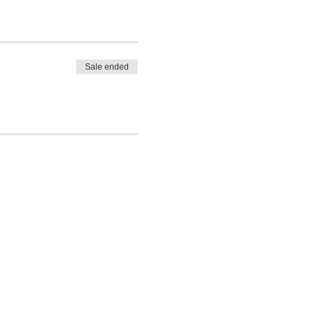
Sale ended