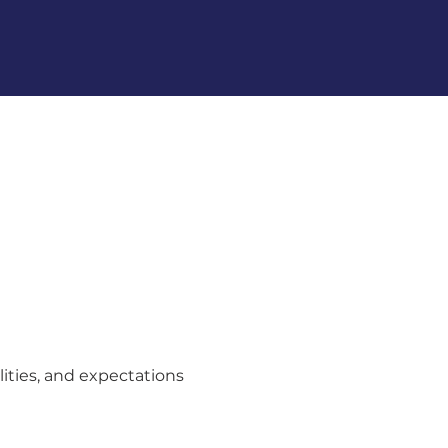
lities, and expectations 