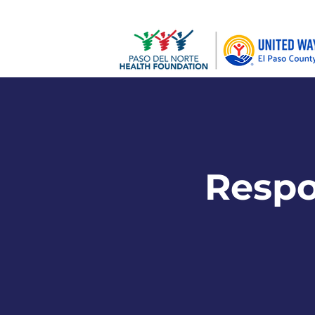
Respon