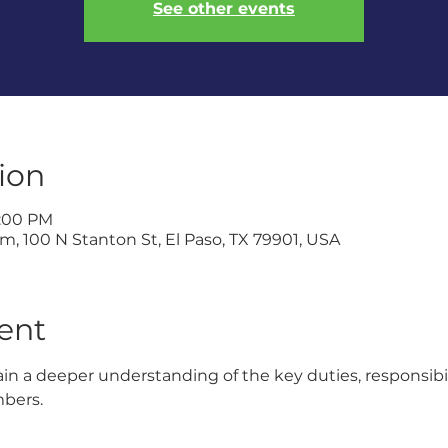
See other events
ion
1:00 PM
, 100 N Stanton St, El Paso, TX 79901, USA
ent
gain a deeper understanding of the key duties, responsibi
mbers.