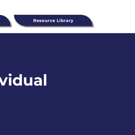
Resource Library
ividual