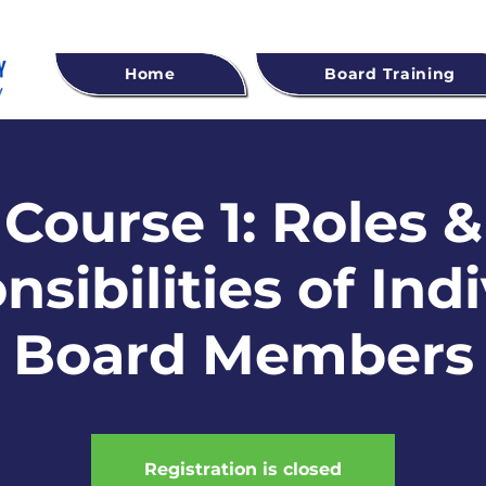
Home
Board Training
Course 1: Roles &
sibilities of Ind
Board Members
Registration is closed