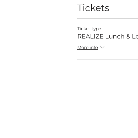
Tickets
Ticket type
REALIZE Lunch & Le
More info